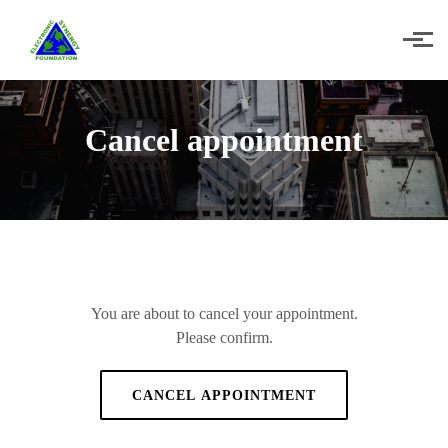
Skip to main content
Cancel appointment
You are about to cancel your appointment.
Please confirm.
CANCEL APPOINTMENT