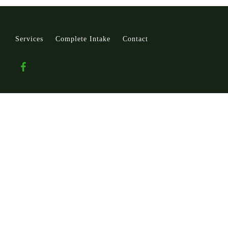
Services
Complete Intake
Contact